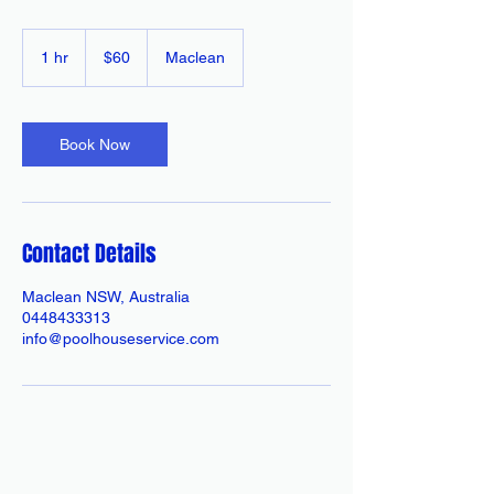
60
Australian
1 hr
1
$60
Maclean
dollars
h
Book Now
Contact Details
Maclean NSW, Australia
0448433313
info@poolhouseservice.com