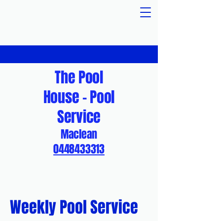
The Pool
House - Pool
Service
Maclean
0448433313
Weekly Pool Service