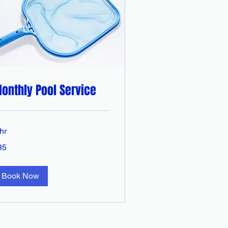
onthly Pool Service
hr
85
tralian
lars
Book Now