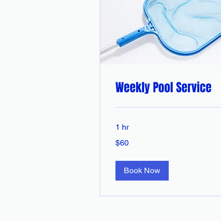
Weekly Pool Service
1 hr
60
$60
Australian
dollars
Book Now