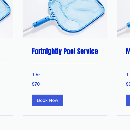
Fortnightly Pool Service
M
1 hr
1 
70
85
$70
$
Australian
Aus
dollars
dol
Book Now