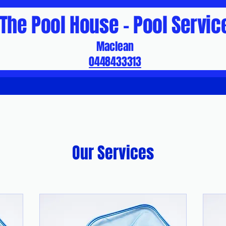
The Pool House - Pool Servic
Maclean
0448433313
Our Services