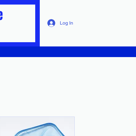
e
Log In