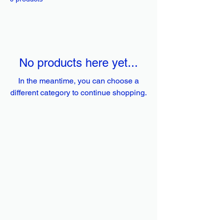
No products here yet...
In the meantime, you can choose a
different category to continue shopping.
The Pool
House
Pool Service