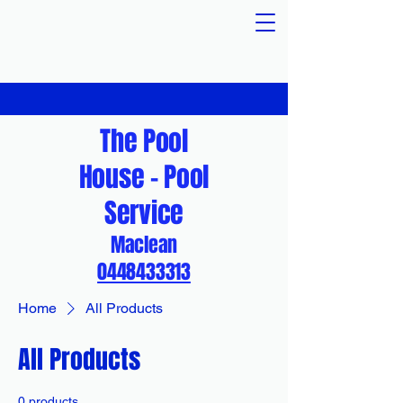
The Pool
House - Pool
Service
Maclean
0448433313
Home
All Products
All Products
0 products